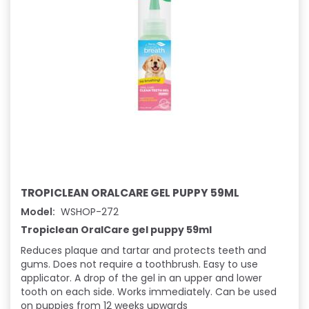
TROPICLEAN ORALCARE GEL PUPPY 59ML
Model:
WSHOP-272
Tropiclean OralCare gel puppy 59ml
Reduces plaque and tartar and protects teeth and
gums. Does not require a toothbrush. Easy to use
applicator. A drop of the gel in an upper and lower
tooth on each side. Works immediately. Can be used
on puppies from 12 weeks upwards