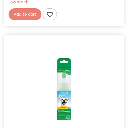
Low stock
Add to cart