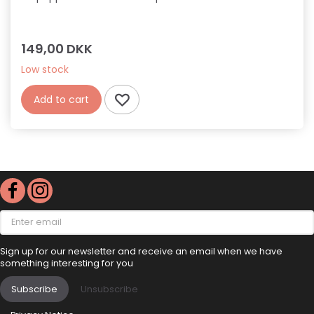
149,00 DKK
Low stock
Add to cart
Enter
email
Sign up for our newsletter and receive an email when we have
something interesting for you
Subscribe
Unsubscribe