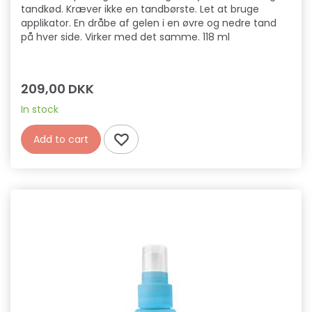
tandkød. Kræver ikke en tandbørste. Let at bruge
applikator. En dråbe af gelen i en øvre og nedre tand
på hver side. Virker med det samme. 118 ml
209,00 DKK
In stock
Add to cart