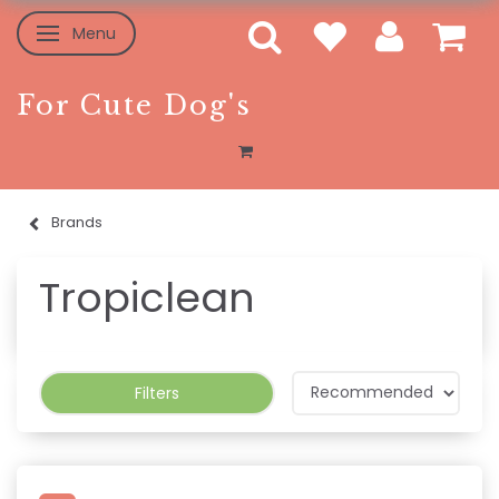
Menu
Toggle navigation
For Cute Dog's
Brands
Tropiclean
Filters