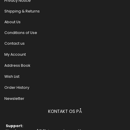
Privacy Notice
Shipping & Returns
About Us
Conditions of Use
Contact us
My Account
Address Book
Wish List
Order History
Newsletter
KONTAKT OS PÅ
Support: