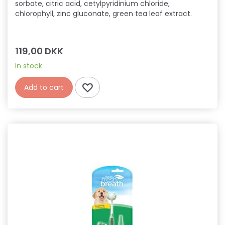
sorbate, citric acid, cetylpyridinium chloride,
chlorophyll, zinc gluconate, green tea leaf extract.
119,00 DKK
In stock
Add to cart