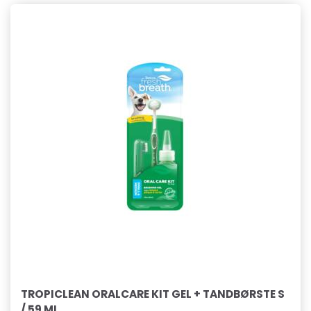
TROPICLEAN ORALCARE KIT GEL + TANDBØRSTE S
/ 59 ML