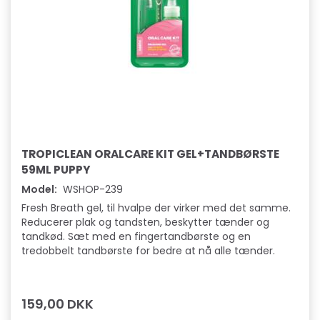
TROPICLEAN ORALCARE KIT GEL+TANDBØRSTE
59ML PUPPY
Model:
WSHOP-239
Fresh Breath gel, til hvalpe der virker med det samme.
Reducerer plak og tandsten, beskytter tænder og
tandkød. Sæt med en fingertandbørste og en
tredobbelt tandbørste for bedre at nå alle tænder.
159,00 DKK