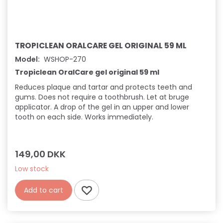
TROPICLEAN ORALCARE GEL ORIGINAL 59 ML
Model:
WSHOP-270
Tropiclean OralCare gel original 59 ml
Reduces plaque and tartar and protects teeth and
gums. Does not require a toothbrush. Let at bruge
applicator. A drop of the gel in an upper and lower
tooth on each side. Works immediately.
149,00 DKK
Low stock
Add to cart