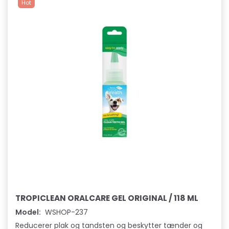
Hot
TROPICLEAN ORALCARE GEL ORIGINAL / 118 ML
Model:
WSHOP-237
Reducerer plak og tandsten og beskytter tænder og