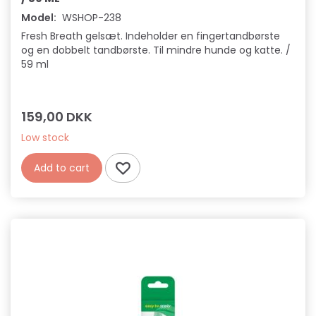
Model:
WSHOP-238
Fresh Breath gelsæt. Indeholder en fingertandbørste
og en dobbelt tandbørste. Til mindre hunde og katte. /
59 ml
159,00 DKK
Low stock
Add to cart