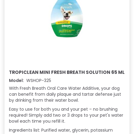
TROPICLEAN MINI FRESH BREATH SOLUTION 65 ML
Model:
WSHOP-325
With Fresh Breath Oral Care Water Additive, your dog
can benefit from daily plaque and tartar defense just
by drinking from their water bowl.
Easy to use for both you and your pet – no brushing
required! Simply add two or 3 drops to your pet's water
bowl each time you refill it.
I
ngredients list: Purified water, glycerin, potassium