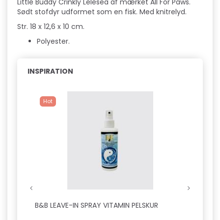
Little Buddy Crinkly Lelesea af mærket All For Paws.
Sødt stofdyr udformet som en fisk. Med knitrelyd.
Str. 18 x 12,6 x 10 cm.
Polyester.
INSPIRATION
Hot
B&B LEAVE-IN SPRAY VITAMIN PELSKUR
B&B D
SILKE