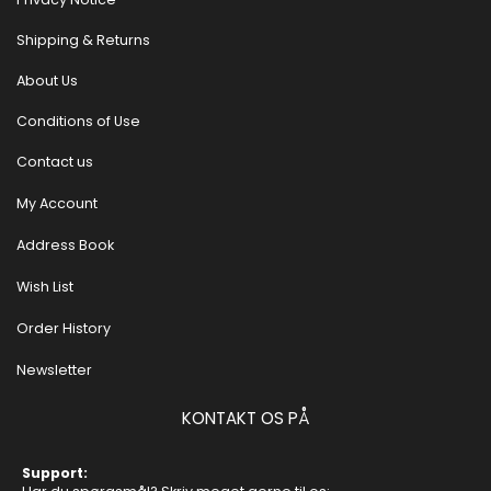
Shipping & Returns
About Us
Conditions of Use
Contact us
My Account
Address Book
Wish List
Order History
Newsletter
KONTAKT OS PÅ
Support: