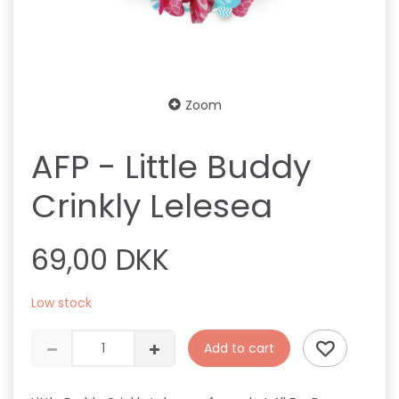
Zoom
AFP - Little Buddy
Crinkly Lelesea
69,00 DKK
Low stock
Add to cart