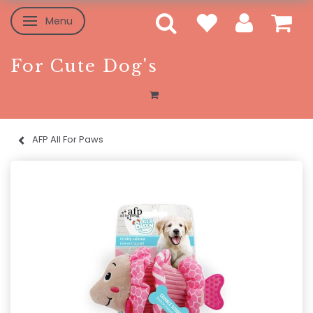
Menu
Toggle navigation
For Cute Dog's
AFP All For Paws