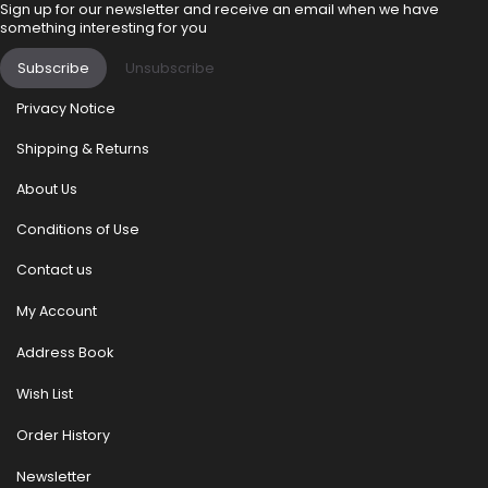
Sign up for our newsletter and receive an email when we have
something interesting for you
Subscribe
Unsubscribe
Privacy Notice
Shipping & Returns
About Us
Conditions of Use
Contact us
My Account
Address Book
Wish List
Order History
Newsletter