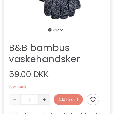
Zoom
B&B bambus
vaskehandsker
59,00 DKK
Low stock
Add to cart