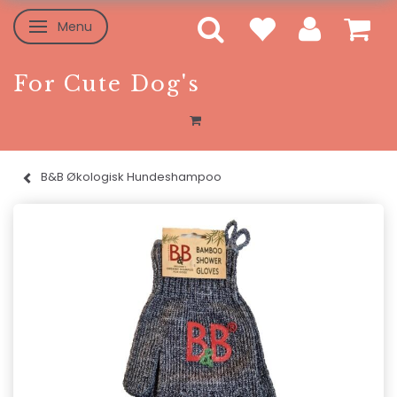
Menu
Toggle navigation
For Cute Dog's
B&B Økologisk Hundeshampoo