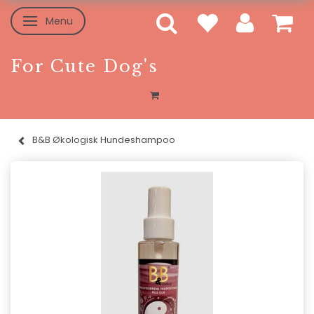
Menu
Toggle navigation
For Cute Dog's
B&B Økologisk Hundeshampoo