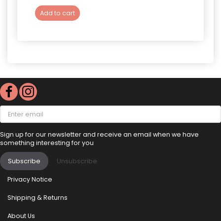
Add to cart
Add 
Enter
email
Sign up for our newsletter and receive an email when we have
something interesting for you
Subscribe
Unsubscribe
Privacy Notice
Shipping & Returns
About Us