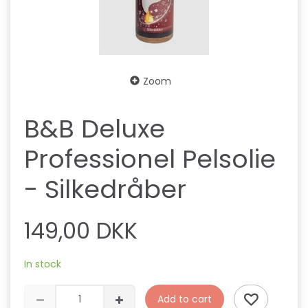
Zoom
B&B Deluxe
Professionel Pelsolie
- Silkedråber
149,00 DKK
In stock
Add to cart