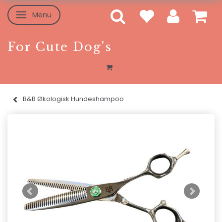
Menu
Toggle navigation
For Cute Dog's
B&B Økologisk Hundeshampoo