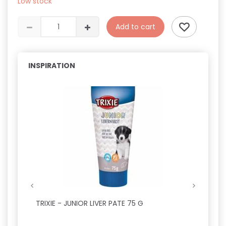
Low stock
Add to cart
INSPIRATION
TRIXIE - JUNIOR LIVER PATE 75 G
APTUS
OG KA