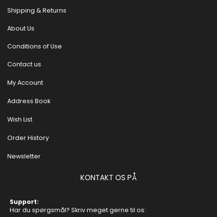
Shipping & Returns
About Us
Conditions of Use
Contact us
My Account
Address Book
Wish List
Order History
Newsletter
KONTAKT OS PÅ
Support:
Har du spørgsmål? Skriv meget gerne til os: