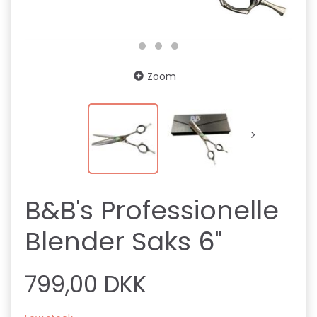
Zoom
B&B's Professionelle
Blender Saks 6"
799,00 DKK