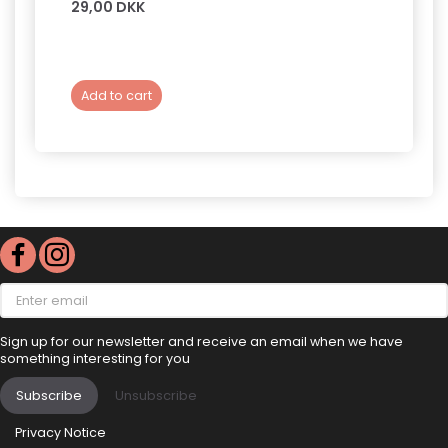
29,00 DKK
149,0
Add to cart
Add 
Enter
email
Sign up for our newsletter and receive an email when we have
something interesting for you
Subscribe
Unsubscribe
Privacy Notice