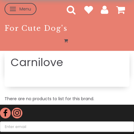
Menu
Toggle navigation
For Cute Dog's
Carnilove
There are no products to list for this brand.
Enter
email