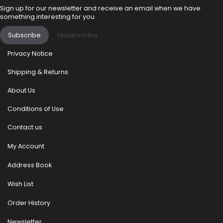
Sign up for our newsletter and receive an email when we have
something interesting for you
Subscribe
Unsubscribe
Privacy Notice
Shipping & Returns
About Us
Conditions of Use
Contact us
My Account
Address Book
Wish List
Order History
Newsletter