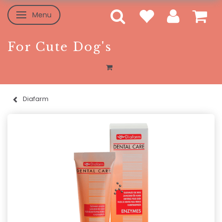
Menu
Toggle navigation
For Cute Dog's
Diafarm