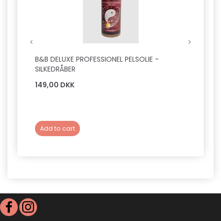
B&B DELUXE PROFESSIONEL PELSOLIE -
SAVIC
SILKEDRÅBER
M
149,00 DKK
39,0
Add to cart
Add 