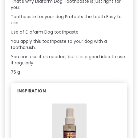
That's why Diafarm Dog Toothpaste is just right for
you:
Toothpaste for your dog Protects the teeth Easy to
use
Use of Diafarm Dog toothpaste
You apply this toothpaste to your dog with a
toothbrush.
You can use it as needed, but it is a good idea to use
it regularly.
75 g
INSPIRATION