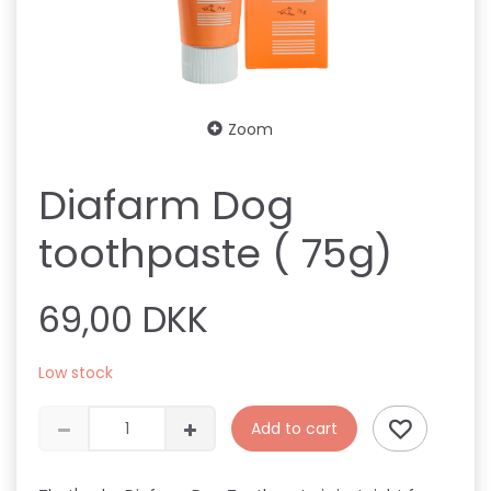
Zoom
Diafarm Dog
toothpaste ( 75g)
69,00 DKK
Low stock
Add to cart