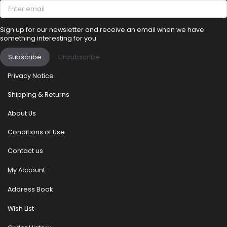
Enter
email
Sign up for our newsletter and receive an email when we have
something interesting for you
Subscribe
Unsubscribe
Privacy Notice
Shipping & Returns
About Us
Conditions of Use
Contact us
My Account
Address Book
Wish List