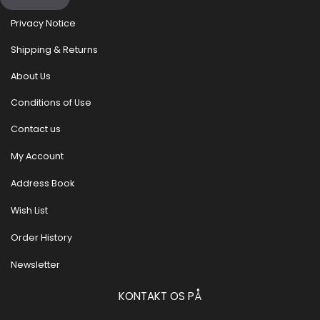
Privacy Notice
Shipping & Returns
About Us
Conditions of Use
Contact us
My Account
Address Book
Wish List
Order History
Newsletter
KONTAKT OS PÅ