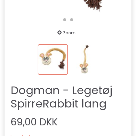
Zoom
Dogman - Legetøj
SpirreRabbit lang
69,00 DKK