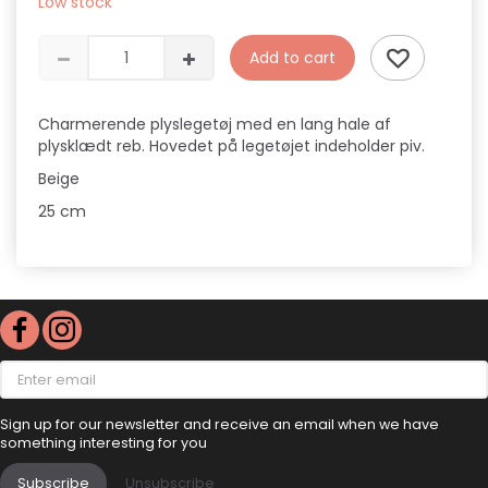
Low stock
Add to cart
Charmerende plyslegetøj med en lang hale af
plysklædt reb. Hovedet på legetøjet indeholder piv.
Beige
25 cm
Enter
email
Sign up for our newsletter and receive an email when we have
something interesting for you
Subscribe
Unsubscribe