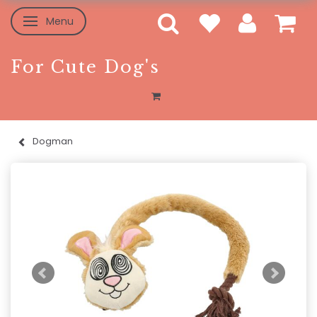
Menu
Toggle navigation
For Cute Dog's
Dogman