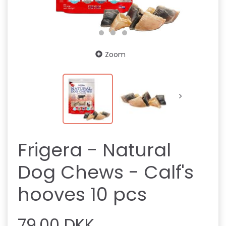
Zoom
Frigera - Natural
Dog Chews - Calf's
hooves 10 pcs
79,00 DKK