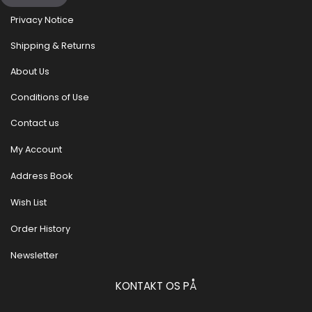
Privacy Notice
Shipping & Returns
About Us
Conditions of Use
Contact us
My Account
Address Book
Wish List
Order History
Newsletter
KONTAKT OS PÅ