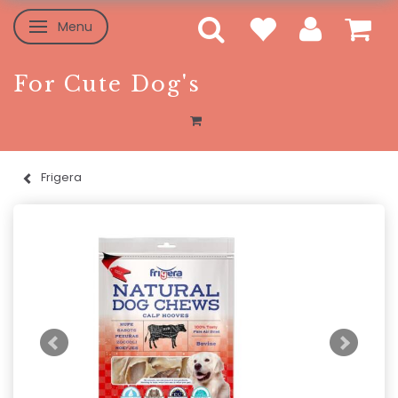
Menu
Toggle navigation
For Cute Dog's
Frigera