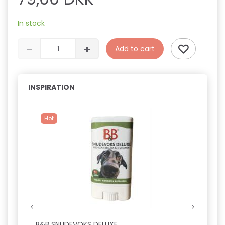
In stock
Add to cart
INSPIRATION
Hot
B&B SNUDEVOKS DELUXE
FICCA