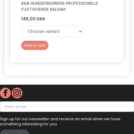
B&B HUNDEFRISØRENS PROFESSIONELLE
B&B P
FUGTGIVENDE BALSAM
149,00 DKK
169,0
Add to cart
Add 
Enter
email
Sign up for our newsletter and receive an email when we have
something interesting for you