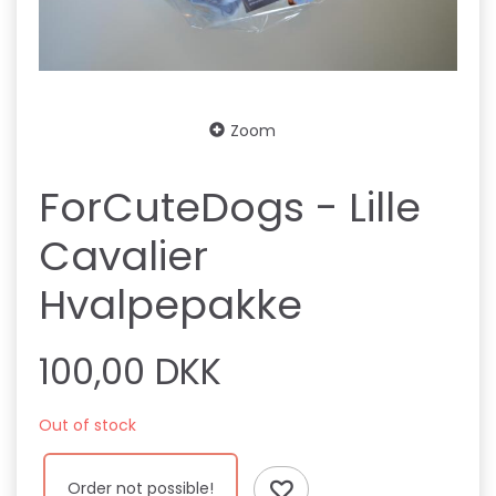
Zoom
ForCuteDogs - Lille
Cavalier
Hvalpepakke
100,00 DKK
Out of stock
Order not possible!