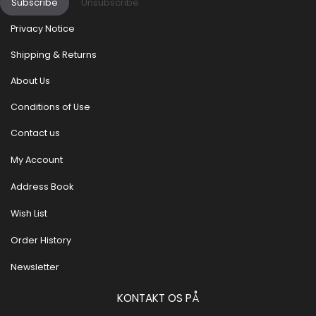
Subscribe
Unsubscribe
Privacy Notice
Shipping & Returns
About Us
Conditions of Use
Contact us
My Account
Address Book
Wish List
Order History
Newsletter
KONTAKT OS PÅ