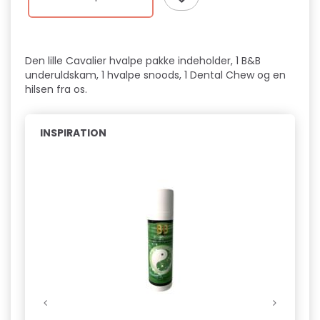
Den lille Cavalier hvalpe pakke indeholder, 1 B&B
underuldskam, 1 hvalpe snoods, 1 Dental Chew og en
hilsen fra os.
INSPIRATION