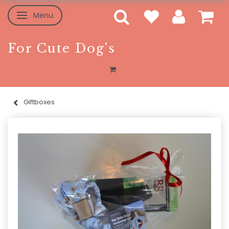
Menu
Toggle navigation
For Cute Dog's
Giftboxes