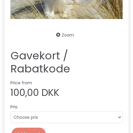
Zoom
Gavekort /
Rabatkode
Price from
100,00 DKK
Pris: