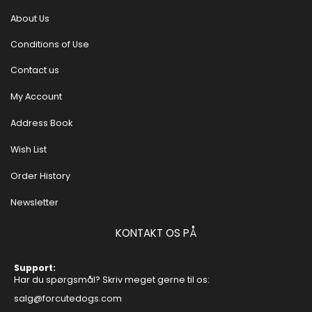
About Us
Conditions of Use
Contact us
My Account
Address Book
Wish List
Order History
Newsletter
KONTAKT OS PÅ
Support:
Har du spørgsmål? Skriv meget gerne til os:
salg@forcutedogs.com