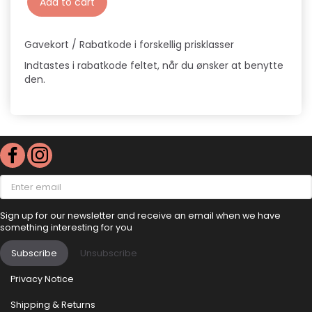
Add to cart
Gavekort / Rabatkode i forskellig prisklasser
Indtastes i rabatkode feltet, når du ønsker at benytte
den.
Enter
email
Sign up for our newsletter and receive an email when we have
something interesting for you
Subscribe
Unsubscribe
Privacy Notice
Shipping & Returns