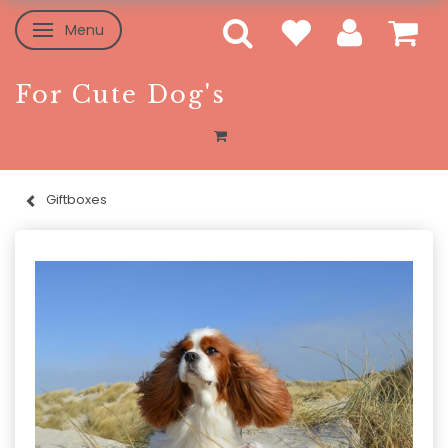
Menu
Toggle navigation
For Cute Dog's
Giftboxes