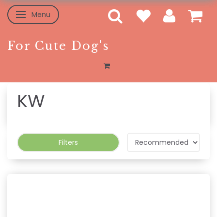
Menu
Toggle navigation
For Cute Dog's
KW
Filters