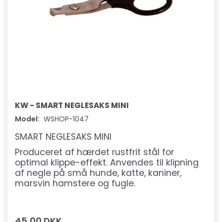
KW - SMART NEGLESAKS MINI
Model:
WSHOP-1047
SMART NEGLESAKS MINI
Produceret af hærdet rustfrit stål for
optimal klippe-effekt. Anvendes til klipning
af negle på små hunde, katte, kaniner,
marsvin hamstere og fugle.
45,00 DKK