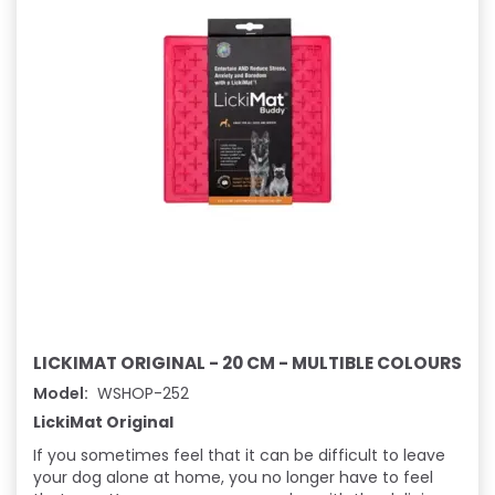
LICKIMAT ORIGINAL - 20 CM - MULTIBLE COLOURS
Model:
WSHOP-252
LickiMat Original
If you sometimes feel that it can be difficult to leave
your dog alone at home, you no longer have to feel