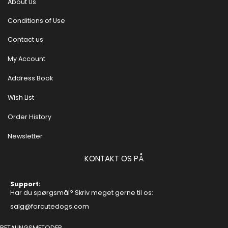
About Us
Conditions of Use
Contact us
My Account
Address Book
Wish List
Order History
Newsletter
KONTAKT OS PÅ
Support:
Har du spørgsmål? Skriv meget gerne til os:
salg@forcutedogs.com
BETALINGSMETODER