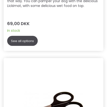
that way. You can pamper your dog with the delicious
Lickimat, with some delicious wet food on top.
69,00 DKK
In stock
See all options