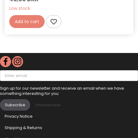
Low stock
Add to cart
Enter
email
Sign up for our newsletter and receive an email when we have
something interesting for you
Subscribe
Unsubscribe
Privacy Notice
Shipping & Returns