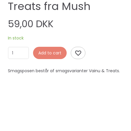
Treats fra Mush
59,00 DKK
In stock
Add to cart
Smagsposen består af smagsvarianter Vainu & Treats.