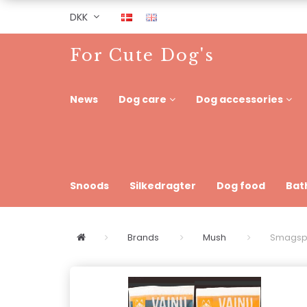
DKK
For Cute Dog's
News
Dog care
Dog accessories
Snoods
Silkedragter
Dog food
Bat
Brands
Mush
Smagspo