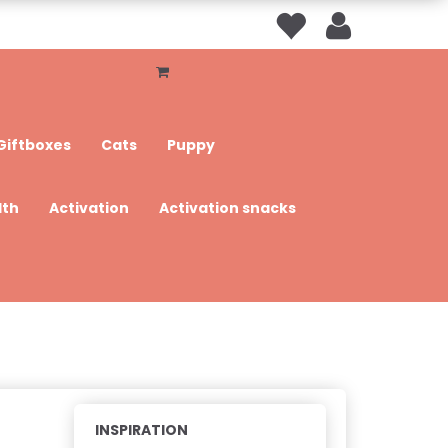
Giftboxes
Cats
Puppy
lth
Activation
Activation snacks
INSPIRATION