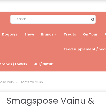
Dogtoys
Show
Treats
On Tour
Brands
Feed supplement / hea
hrobes / towels
Jul / Nytår
se Vainu & Treats fra Mush
Smagspose Vainu &