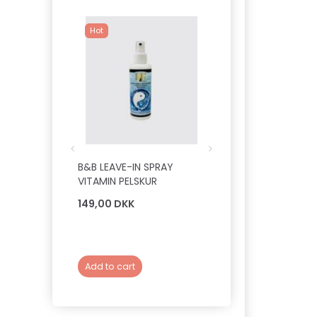
Hot
B&B LEAVE-IN SPRAY
B&B DELUXE PROFE
VITAMIN PELSKUR
PELSOLIE - SILKEDR
149,00 DKK
149,00 DKK
Add to cart
Add to cart