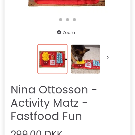
Zoom
Nina Ottosson -
Activity Matz -
Fastfood Fun
299,00 DKK