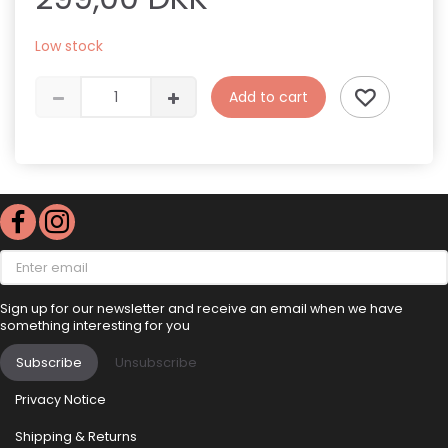
Low stock
Add to cart
Enter
email
Sign up for our newsletter and receive an email when we have
something interesting for you
Subscribe
Unsubscribe
Privacy Notice
Shipping & Returns