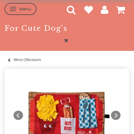
Menu
Toggle navigation
For Cute Dog's
Nina Ottosson