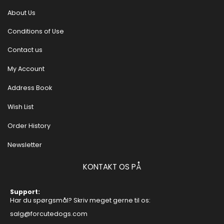
About Us
Conditions of Use
Contact us
My Account
Address Book
Wish List
Order History
Newsletter
KONTAKT OS PÅ
Support:
Har du spørgsmål? Skriv meget gerne til os:
salg@forcutedogs.com