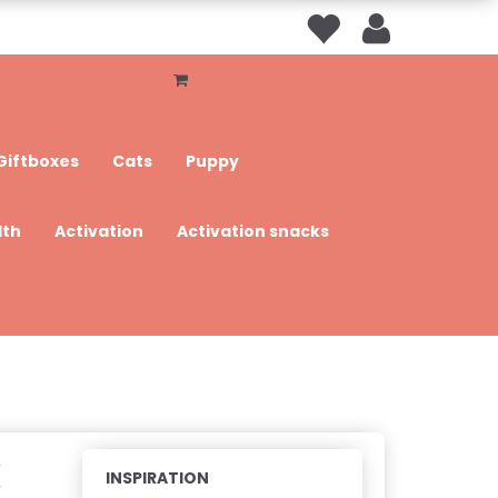
Giftboxes
Cats
Puppy
lth
Activation
Activation snacks
k
INSPIRATION