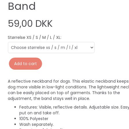
Band
59,00 DKK
Størrelse XS / S / M / L / XL:
Add to cart
A reflective neckband for dogs. This elastic neckband keeps
dog more visible in low-light conditions. The lightweight ne
can be easily placed on top of garments. Thanks to the
adjustment, the band stays well in place.
Features:
Visible, reflective details.
Adjustable size.
Easy
put on and take off.
100% Polyester
Wash separately.