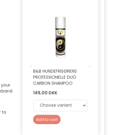
Hot
B&B HUNDEFRISØRENS
B&B LEAVE-IN SPRA
PROFESSIONELLE DUO
VITAMIN PELSKUR
CARBON SHAMPOO
 your
ckband
149,00 DKK
149,00 DKK
 to
Add to cart
Add to cart