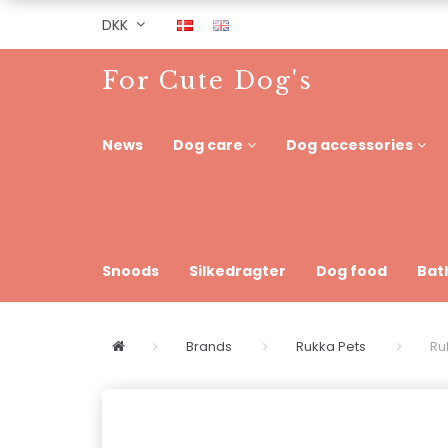
DKK
For Cute Dog's
News
Dog care
Dog accessories
Snoods
Silkedragter
Dog food
Bat
Brands
Rukka Pets
Ru