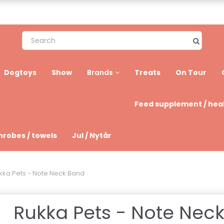
Dogtoys
Show
Treats
On Tour
Brands
Feed supplement / hea
hrobes / towels
Jul / Nytår
kka Pets - Note Neck Band
Rukka Pets - Note Nec