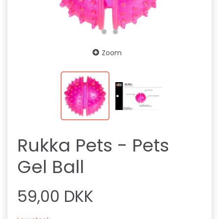
Zoom
Rukka Pets - Pets
Gel Ball
59,00 DKK