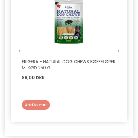
FRIGERA - NATURAL DOG CHEWS BØFFELØRER
VETBE
M. KØD 250 G
89,00 DKK
199,0
Add to cart
Add 