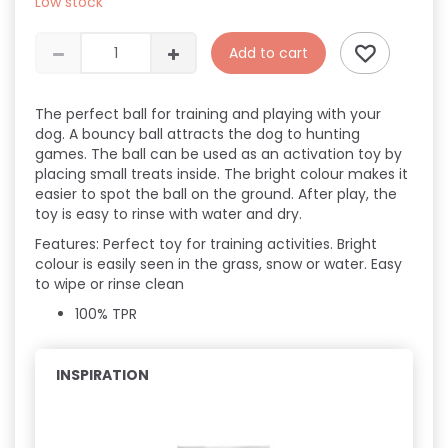
Low stock
Add to cart
The perfect ball for training and playing with your
dog. A bouncy ball attracts the dog to hunting
games. The ball can be used as an activation toy by
placing small treats inside. The bright colour makes it
easier to spot the ball on the ground. After play, the
toy is easy to rinse with water and dry.
Features:
Perfect toy for training activities.
Bright
colour is easily seen in the grass, snow or water.
Easy
to wipe or rinse clean
100% TPR
INSPIRATION