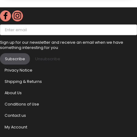
Enter
email
Sign up for our newsletter and receive an email when we have
something interesting for you
Subscribe
Unsubscribe
Privacy Notice
Shipping & Returns
About Us
Conditions of Use
Contact us
My Account