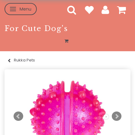
Menu
Toggle navigation
For Cute Dog's
Rukka Pets