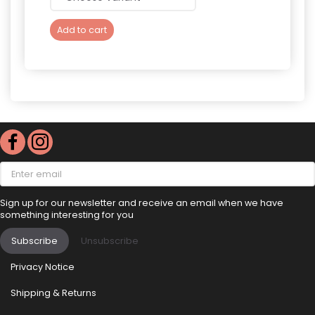
Add to cart
Add 
Enter
email
Sign up for our newsletter and receive an email when we have
something interesting for you
Subscribe
Unsubscribe
Privacy Notice
Shipping & Returns