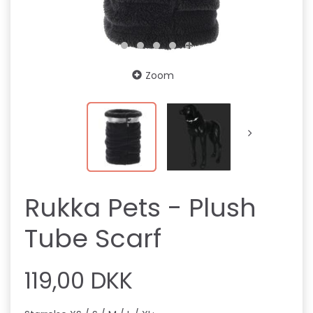
Zoom
Rukka Pets - Plush
Tube Scarf
119,00 DKK