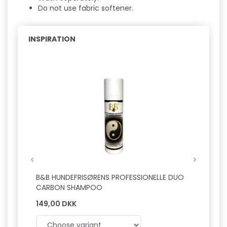
Do not use fabric softener.
INSPIRATION
Hot
B&B HUNDEFRISØRENS PROFESSIONELLE DUO
B&B L
CARBON SHAMPOO
149,00 DKK
149,0