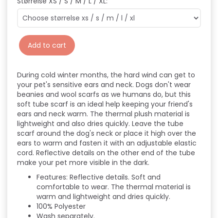
Størrelse XS / S / M / L / XL:
Add to cart
During cold winter months, the hard wind can get to
your pet's sensitive ears and neck. Dogs don't wear
beanies and wool scarfs as we humans do, but this
soft tube scarf is an ideal help keeping your friend's
ears and neck warm. The thermal plush material is
lightweight and also dries quickly. Leave the tube
scarf around the dog's neck or place it high over the
ears to warm and fasten it with an adjustable elastic
cord. Reflective details on the other end of the tube
make your pet more visible in the dark.
Features:
Reflective details.
Soft and
comfortable to wear.
The thermal material is
warm and lightweight and dries quickly.
100% Polyester
Wash separately.