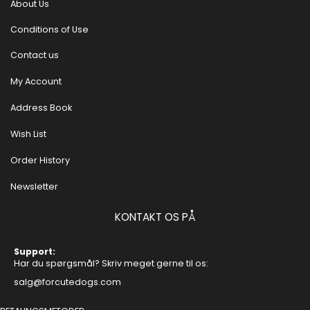
About Us
Conditions of Use
Contact us
My Account
Address Book
Wish List
Order History
Newsletter
KONTAKT OS PÅ
Support:
Har du spørgsmål? Skriv meget gerne til os:
salg@forcutedogs.com