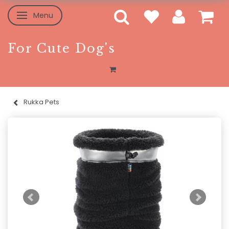
Menu
Toggle navigation
For Cute Dog's
Rukka Pets