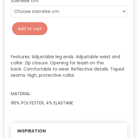
Størrelse cm:
Add to cart
Features:
Adjustable leg ends.
Adjustable waist and
collar.
Zip closure.
Opening for leash on the
back.
Comfortable to wear.
Reflective details.
Taped
seams.
High, protective collar.
MATERIAL:
96% POLYESTER, 4% ELASTANE
INSPIRATION