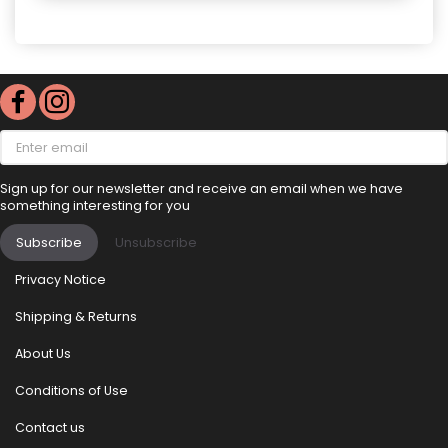
Enter
email
Sign up for our newsletter and receive an email when we have
something interesting for you
Subscribe
Unsubscribe
Privacy Notice
Shipping & Returns
About Us
Conditions of Use
Contact us