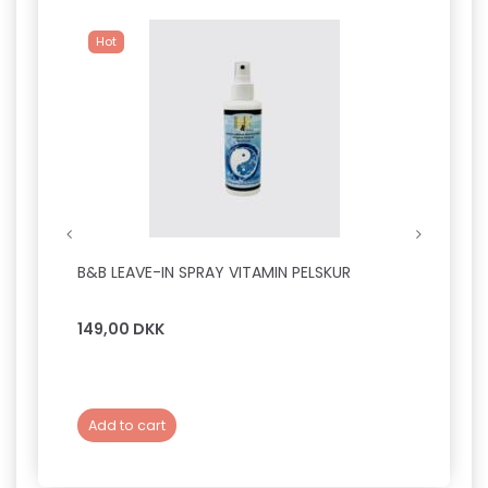
Hot
B&B LEAVE-IN SPRAY VITAMIN PELSKUR
B&B F
149,00 DKK
149,0
Add to cart
Add 