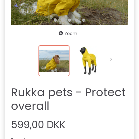
Zoom
Rukka pets - Protect
overall
599,00 DKK