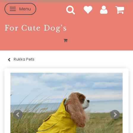
Menu
Toggle navigation
For Cute Dog's
Rukka Pets