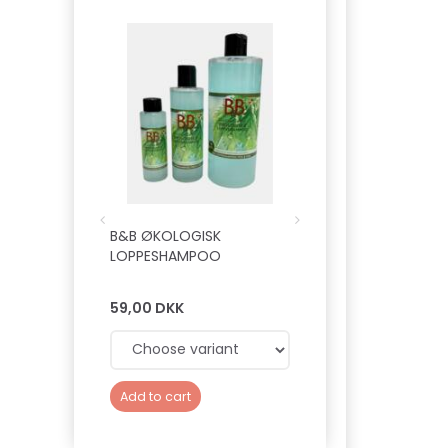
B&B ØKOLOGISK
B&B HUNDEFRISØR
LOPPESHAMPOO
PROFESSIONELLE
FUGTGIVENDE BAL
59,00 DKK
149,00 DKK
Add to cart
Add to cart