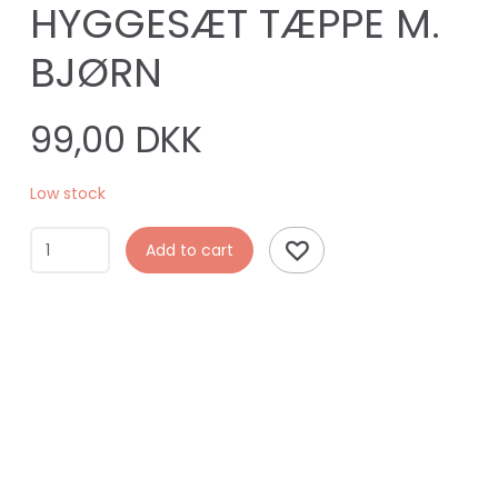
HYGGESÆT TÆPPE M.
BJØRN
99,00 DKK
Low stock
Add to cart