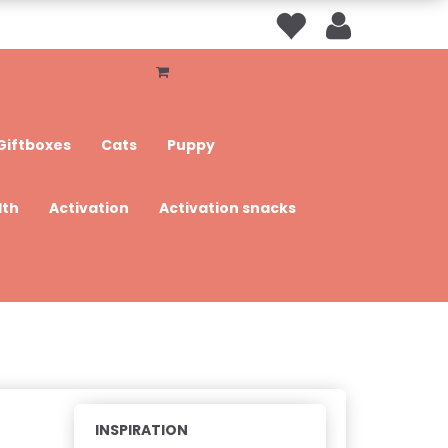
Giftboxes
Cats
Puppy
lth
Activation
Activation snacks
INSPIRATION