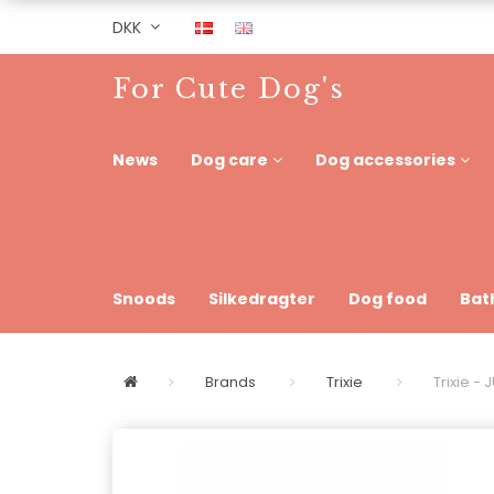
DKK
For Cute Dog's
News
Dog care
Dog accessories
Snoods
Silkedragter
Dog food
Bat
Brands
Trixie
Trixie 