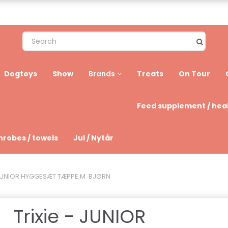
Dogtoys
Show
Treats
On Tour
Brands
Feed supplement / hea
hrobes / towels
Jul / Nytår
- JUNIOR HYGGESÆT TÆPPE M. BJØRN
Trixie - JUNIOR