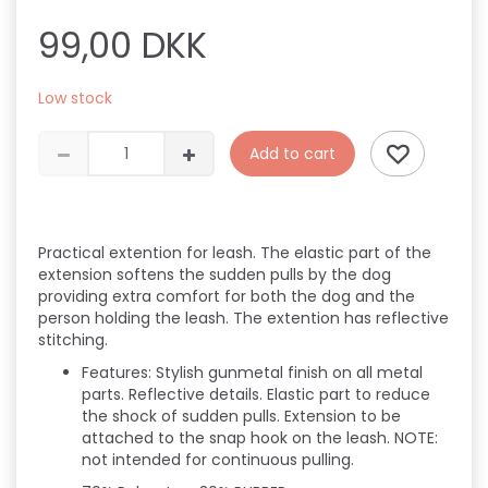
99,00 DKK
Low stock
Add to cart
Practical extention for leash. The elastic part of the
extension softens the sudden pulls by the dog
providing extra comfort for both the dog and the
person holding the leash. The extention has reflective
stitching.
Features:
Stylish gunmetal finish on all metal
parts.
Reflective details.
Elastic part to reduce
the shock of sudden pulls.
Extension to be
attached to the snap hook on the leash.
NOTE:
not intended for continuous pulling.