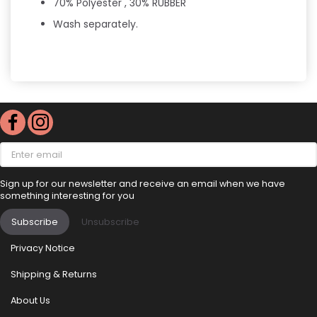
70% Polyester , 30% RUBBER
Wash separately.
Enter
email
Sign up for our newsletter and receive an email when we have
something interesting for you
Subscribe
Unsubscribe
Privacy Notice
Shipping & Returns
About Us