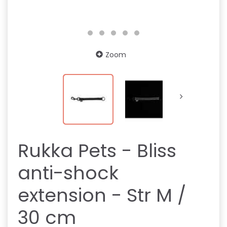
Zoom
Rukka Pets - Bliss
anti-shock
extension - Str M /
30 cm