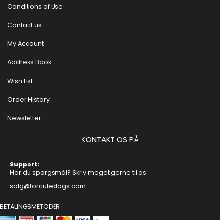
Conditions of Use
Contact us
My Account
Address Book
Wish List
Order History
Newsletter
KONTAKT OS PÅ
Support:
Har du spørgsmål? Skriv meget gerne til os:
salg@forcutedogs.com
BETALINGSMETODER