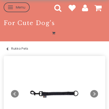
Menu
Toggle navigation
For Cute Dog's
Rukka Pets