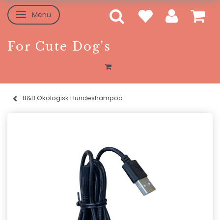
Menu
Skifte navigation
For Cute Dog's
B&B Økologisk Hundeshampoo